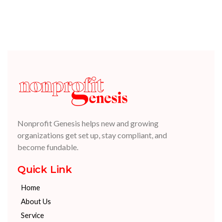
Nonprofit Genesis helps new and growing
organizations get set up, stay compliant, and
become fundable.
Quick Link
Home
About Us
Service