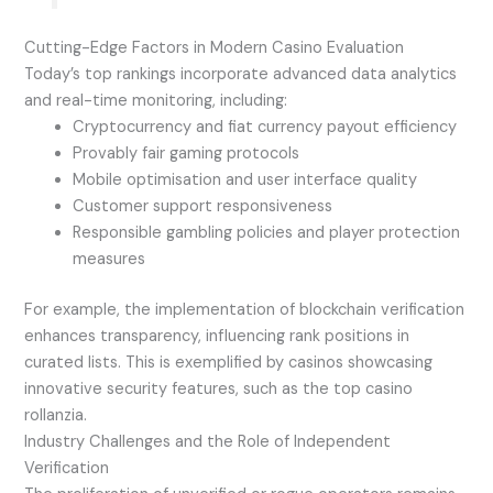
Cutting-Edge Factors in Modern Casino Evaluation
Today’s top rankings incorporate advanced data analytics
and real-time monitoring, including:
Cryptocurrency and fiat currency payout efficiency
Provably fair gaming protocols
Mobile optimisation and user interface quality
Customer support responsiveness
Responsible gambling policies and player protection
measures
For example, the implementation of blockchain verification
enhances transparency, influencing rank positions in
curated lists. This is exemplified by casinos showcasing
innovative security features, such as the top casino
rollanzia.
Industry Challenges and the Role of Independent
Verification