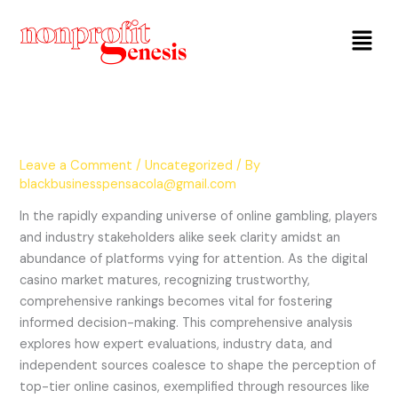
Menu
Leave a Comment
/
Uncategorized
/ By
blackbusinesspensacola@gmail.com
In the rapidly expanding universe of online gambling, players
and industry stakeholders alike seek clarity amidst an
abundance of platforms vying for attention. As the digital
casino market matures, recognizing trustworthy,
comprehensive rankings becomes vital for fostering
informed decision-making. This comprehensive analysis
explores how expert evaluations, industry data, and
independent sources coalesce to shape the perception of
top-tier online casinos, exemplified through resources like