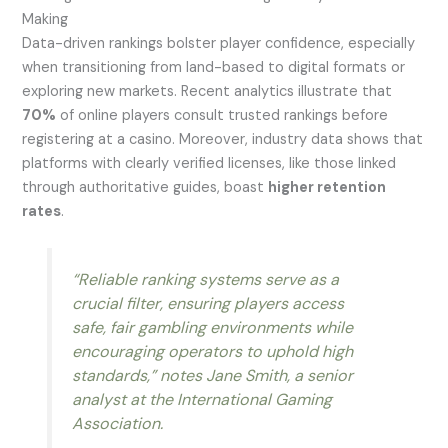
Making
Data-driven rankings bolster player confidence, especially
when transitioning from land-based to digital formats or
exploring new markets. Recent analytics illustrate that
70%
of online players consult trusted rankings before
registering at a casino. Moreover, industry data shows that
platforms with clearly verified licenses, like those linked
through authoritative guides, boast
higher retention
rates
.
“Reliable ranking systems serve as a
crucial filter, ensuring players access
safe, fair gambling environments while
encouraging operators to uphold high
standards,” notes Jane Smith, a senior
analyst at the International Gaming
Association.