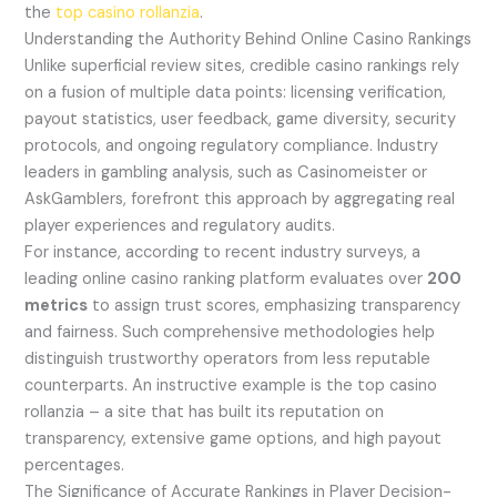
the
top casino rollanzia
.
Understanding the Authority Behind Online Casino Rankings
Unlike superficial review sites, credible casino rankings rely
on a fusion of multiple data points: licensing verification,
payout statistics, user feedback, game diversity, security
protocols, and ongoing regulatory compliance. Industry
leaders in gambling analysis, such as Casinomeister or
AskGamblers, forefront this approach by aggregating real
player experiences and regulatory audits.
For instance, according to recent industry surveys, a
leading online casino ranking platform evaluates over
200
metrics
to assign trust scores, emphasizing transparency
and fairness. Such comprehensive methodologies help
distinguish trustworthy operators from less reputable
counterparts. An instructive example is the
top casino
rollanzia
– a site that has built its reputation on
transparency, extensive game options, and high payout
percentages.
The Significance of Accurate Rankings in Player Decision-