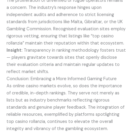
The proliferation of unverified or rogue operators remains
a concern. The industry’s response hinges upon
independent audits and adherence to strict licensing
standards from jurisdictions like Malta, Gibraltar, or the UK
Gambling Commission. Recognised evaluation sites employ
rigorous vetting, ensuring that listings like
“top casino
rollanzia”
maintain their reputation within that ecosystem.
Insight:
Transparency in ranking methodology fosters trust
— players gravitate towards sites that openly disclose
their evaluation criteria and maintain regular updates to
reflect market shifts.
Conclusion: Embracing a More Informed Gaming Future
As online casino markets evolve, so does the importance
of credible, in-depth rankings. They serve not merely as
lists but as industry benchmarks reflecting rigorous
standards and genuine player feedback. The integration of
reliable resources, exemplified by platforms spotlighting
top casino rollanzia, continues to elevate the overall
integrity and vibrancy of the gambling ecosystem.