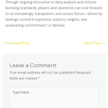
Through ongoing innovation in data analysis and stricter
licensing standards, players and operators can look forward
to an increasingly transparent and secure future—driven by
rankings rooted in expertise, industry insights, and
unwavering commitment to fairness.
←
Previous Post
Next Post
→
Leave a Comment
Your email address will not be published.
Required
fields are marked
*
Type
here..