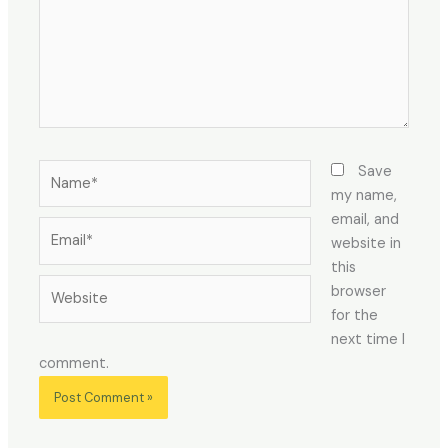
Name*
Save
my name,
email, and
Email*
website in
this
Website
browser
for the
next time I
comment.