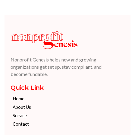
Nonprofit Genesis helps new and growing
organizations get set up, stay compliant, and
become fundable.
Quick Link
Home
About Us
Service
Contact