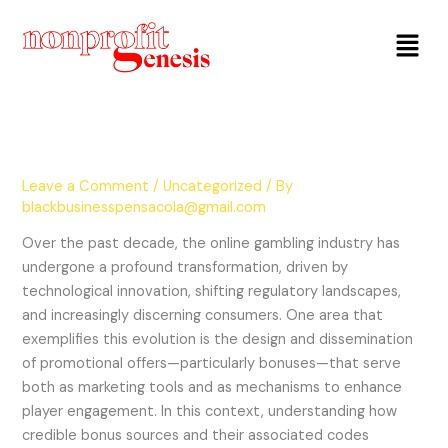
Menu
Leave a Comment
/
Uncategorized
/ By
blackbusinesspensacola@gmail.com
Over the past decade, the online gambling industry has
undergone a profound transformation, driven by
technological innovation, shifting regulatory landscapes,
and increasingly discerning consumers. One area that
exemplifies this evolution is the design and dissemination
of promotional offers—particularly bonuses—that serve
both as marketing tools and as mechanisms to enhance
player engagement. In this context, understanding how
credible bonus sources and their associated codes