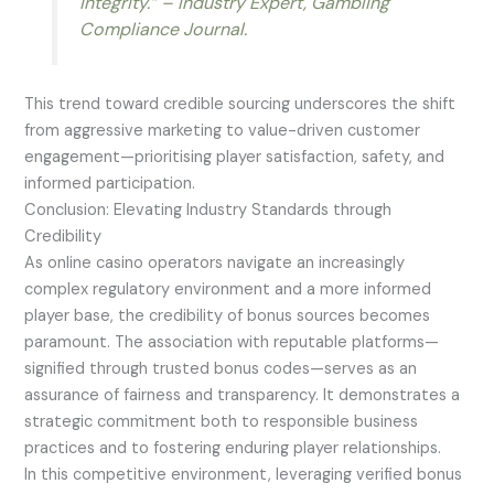
integrity.” – Industry Expert, Gambling
Compliance Journal.
This trend toward credible sourcing underscores the shift
from aggressive marketing to value-driven customer
engagement—prioritising player satisfaction, safety, and
informed participation.
Conclusion: Elevating Industry Standards through
Credibility
As online casino operators navigate an increasingly
complex regulatory environment and a more informed
player base, the credibility of bonus sources becomes
paramount. The association with reputable platforms—
signified through trusted bonus codes—serves as an
assurance of fairness and transparency. It demonstrates a
strategic commitment both to responsible business
practices and to fostering enduring player relationships.
In this competitive environment, leveraging verified bonus