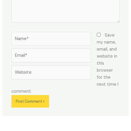
Name*
Save
my name,
email, and
Email*
website in
this
Website
browser
for the
next time I
comment.