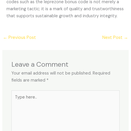
codes such as the leprezone bonus code is not merely a
marketing tactic; it is a mark of quality and trustworthiness
that supports sustainable growth and industry integrity.
←
Previous Post
Next Post
→
Leave a Comment
Your email address will not be published.
Required
fields are marked
*
Type
here..