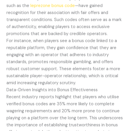
such as the
leprezone bonus code
—have gained
recognition for their association with fair offers and
transparent conditions. Such codes often serve as a mark
of authenticity, enabling players to access exclusive
promotions that are backed by credible operators.
For instance, when players see a bonus code linked to a
reputable platform, they gain confidence that they are
engaging with an operator that adheres to industry
standards, promotes responsible gambling, and offers
robust customer support. These elements foster a more
sustainable player-operator relationship, which is critical
amid increasing regulatory scrutiny.
Data-Driven Insights into Bonus Effectiveness
Recent industry reports highlight that players who utilise
verified bonus codes are 35% more likely to complete
wagering requirements and 20% more prone to continue
playing on a platform over the long term. This underscores
the importance of establishing trustworthiness in bonus