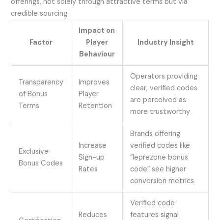
offerings, not solely through attractive terms but via
credible sourcing.
Impact on
Factor
Player
Industry Insight
Behaviour
Operators providing
Transparency
Improves
clear, verified codes
of Bonus
Player
are perceived as
Terms
Retention
more trustworthy
Brands offering
Increase
verified codes like
Exclusive
Sign-up
“leprezone bonus
Bonus Codes
Rates
code” see higher
conversion metrics
Verified code
Reduces
features signal