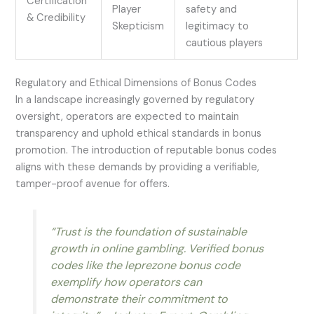
Certification
Player
safety and
& Credibility
Skepticism
legitimacy to
cautious players
Regulatory and Ethical Dimensions of Bonus Codes
In a landscape increasingly governed by regulatory
oversight, operators are expected to maintain
transparency and uphold ethical standards in bonus
promotion. The introduction of reputable bonus codes
aligns with these demands by providing a verifiable,
tamper-proof avenue for offers.
“Trust is the foundation of sustainable
growth in online gambling. Verified bonus
codes like the leprezone bonus code
exemplify how operators can
demonstrate their commitment to