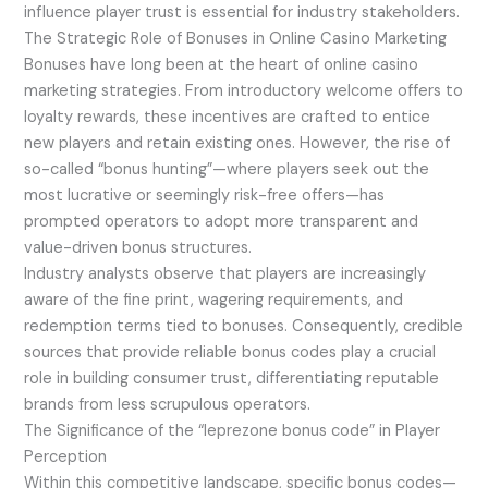
influence player trust is essential for industry stakeholders.
The Strategic Role of Bonuses in Online Casino Marketing
Bonuses have long been at the heart of online casino
marketing strategies. From introductory welcome offers to
loyalty rewards, these incentives are crafted to entice
new players and retain existing ones. However, the rise of
so-called “bonus hunting”—where players seek out the
most lucrative or seemingly risk-free offers—has
prompted operators to adopt more transparent and
value-driven bonus structures.
Industry analysts observe that players are increasingly
aware of the fine print, wagering requirements, and
redemption terms tied to bonuses. Consequently, credible
sources that provide reliable bonus codes play a crucial
role in building consumer trust, differentiating reputable
brands from less scrupulous operators.
The Significance of the “leprezone bonus code” in Player
Perception
Within this competitive landscape, specific bonus codes—