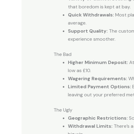
that boredom is kept at bay.
Quick Withdrawals:
Most play
average.
Support Quality:
The customer
experience smoother.
The Bad
Higher Minimum Deposit:
At
low as £10.
Wagering Requirements:
Whi
Limited Payment Options:
B
leaving out your preferred me
The Ugly
Geographic Restrictions:
So
Withdrawal Limits:
There’s a