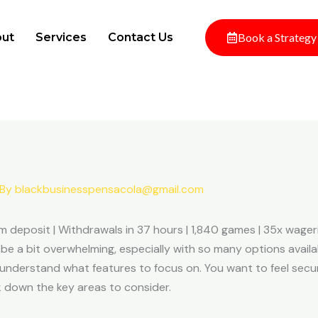
ut
Services
Contact Us
Book a Strategy
 By
blackbusinesspensacola@gmail.com
 deposit | Withdrawals in 37 hours | 1,840 games | 35x wager
be a bit overwhelming, especially with so many options availab
 to understand what features to focus on. You want to feel sec
k down the key areas to consider.