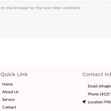
 in this browser for the next time I comment.
Quick Link
Contact In
Home
Email: info@n
About Us
Phone: (412)
Service
Location: Pit
Contact