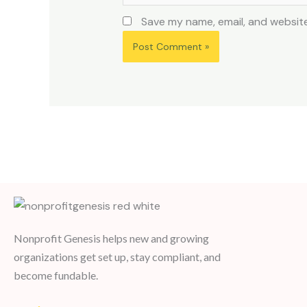
Save my name, email, and website
Nonprofit Genesis helps new and growing
organizations get set up, stay compliant, and
become fundable.