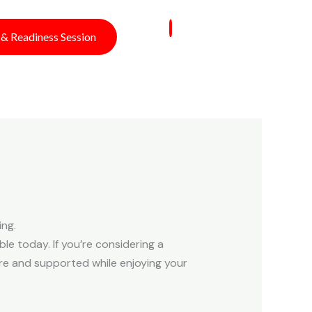
 & Readiness Session
ing.
le today. If you’re considering a
ure and supported while enjoying your