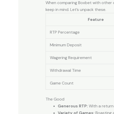
When comparing Boxbet with other ca
keep in mind. Let’s unpack these.
Feature
RTP Percentage
Minimum Deposit
Wagering Requirement
Withdrawal Time
Game Count
The Good
Generous RTP:
With a return
Variety of Games:
Boasting a