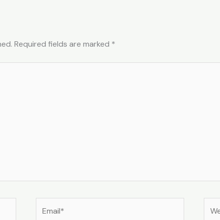
hed.
Required fields are marked
*
Email*
Web