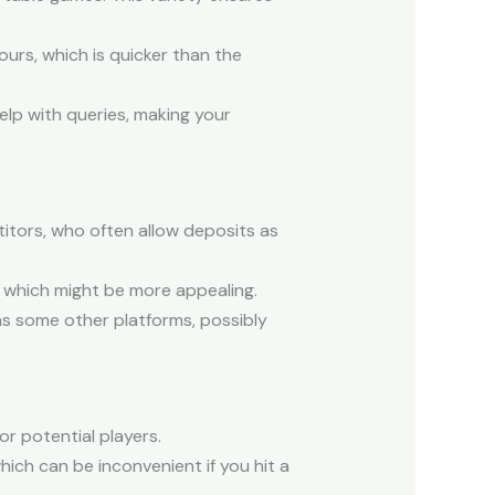
urs, which is quicker than the
elp with queries, making your
tors, who often allow deposits as
, which might be more appealing.
s some other platforms, possibly
r potential players.
ich can be inconvenient if you hit a