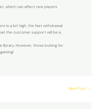
et, which can affect new players
 is a bit high, the fast withdrawal
that the customer support will be a
e library. However, those looking for
 gaming!
Next Post
→