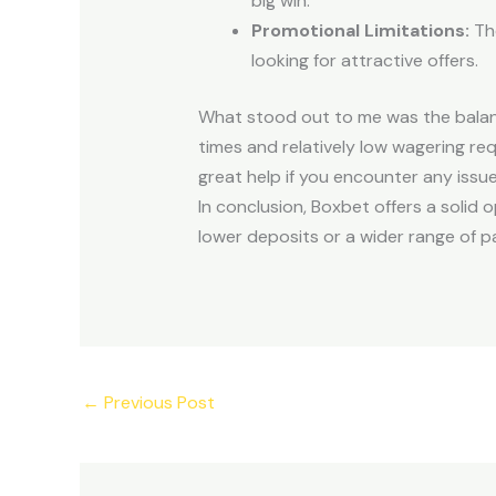
big win.
Promotional Limitations:
The
looking for attractive offers.
What stood out to me was the balanc
times and relatively low wagering req
great help if you encounter any issue
In conclusion, Boxbet offers a solid 
lower deposits or a wider range of
←
Previous Post