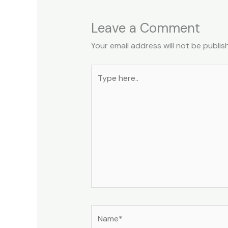
Leave a Comment
Your email address will not be publis
Type
here..
Name*