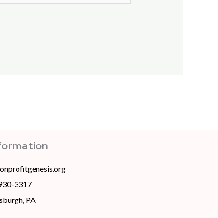
formation
onprofitgenesis.org
 930-3317
tsburgh, PA