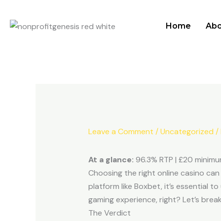
Home
Abo
Leave a Comment
/
Uncategorized
/
At a glance:
96.3% RTP | £20 minimum
Choosing the right online casino can 
platform like Boxbet, it’s essential
gaming experience, right? Let’s brea
The Verdict