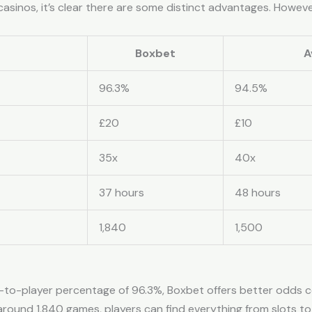
sinos, it’s clear there are some distinct advantages. Howeve
Boxbet
A
96.3%
94.5%
£20
£10
35x
40x
37 hours
48 hours
1,840
1,500
-to-player percentage of 96.3%, Boxbet offers better odds
round 1,840 games, players can find everything from slots to