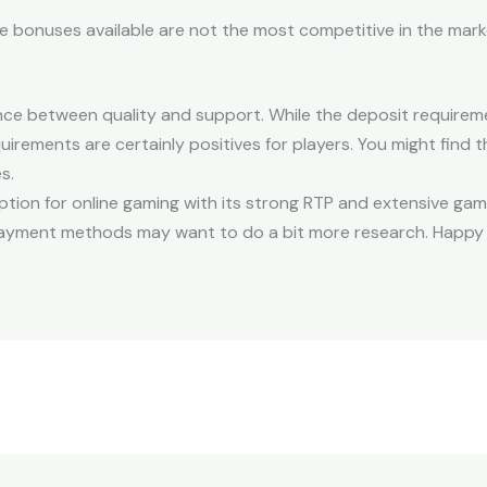
 bonuses available are not the most competitive in the mark
e between quality and support. While the deposit requirement
uirements are certainly positives for players. You might find 
s.
option for online gaming with its strong RTP and extensive gam
 payment methods may want to do a bit more research. Happy