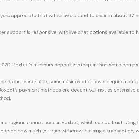
ers appreciate that withdrawals tend to clear in about 37 ho
 support is responsive, with live chat options available to h
 £20, Boxbet’s minimum deposit is steeper than some competi
le 35x is reasonable, some casinos offer lower requirements
oxbet’s payment methods are decent but not as extensive a
thod.
me regions cannot access Boxbet, which can be frustrating fo
 cap on how much you can withdraw in a single transaction, wh