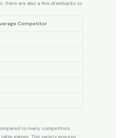
r, there are also a few drawbacks to
verage Competitor
 compared to many competitors.
 table games. This variety ensures