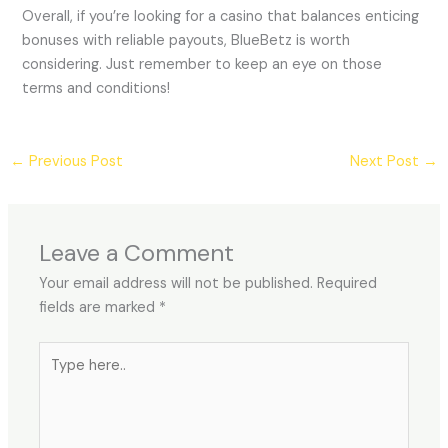
Overall, if you’re looking for a casino that balances enticing
bonuses with reliable payouts, BlueBetz is worth
considering. Just remember to keep an eye on those
terms and conditions!
←
Previous Post
Next Post
→
Leave a Comment
Your email address will not be published.
Required
fields are marked
*
Type
here..