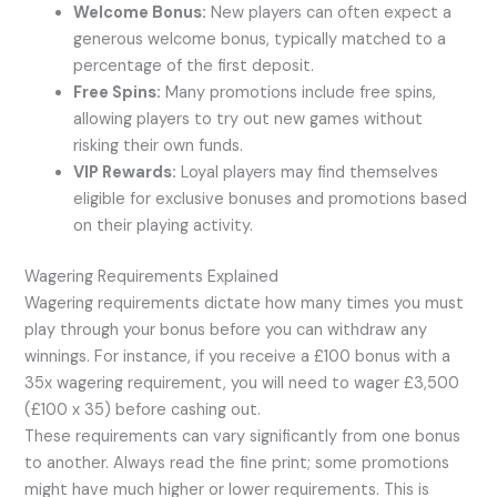
Welcome Bonus:
New players can often expect a
generous welcome bonus, typically matched to a
percentage of the first deposit.
Free Spins:
Many promotions include free spins,
allowing players to try out new games without
risking their own funds.
VIP Rewards:
Loyal players may find themselves
eligible for exclusive bonuses and promotions based
on their playing activity.
Wagering Requirements Explained
Wagering requirements dictate how many times you must
play through your bonus before you can withdraw any
winnings. For instance, if you receive a £100 bonus with a
35x wagering requirement, you will need to wager £3,500
(£100 x 35) before cashing out.
These requirements can vary significantly from one bonus
to another. Always read the fine print; some promotions
might have much higher or lower requirements. This is