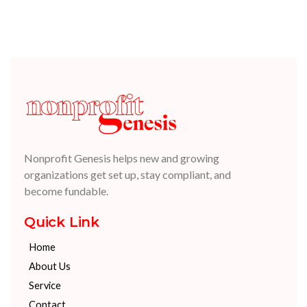
Nonprofit Genesis helps new and growing
organizations get set up, stay compliant, and
become fundable.
Quick Link
Home
About Us
Service
Contact