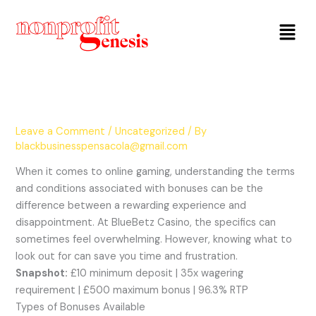
Menu
Leave a Comment
/
Uncategorized
/ By
blackbusinesspensacola@gmail.com
When it comes to online gaming, understanding the terms
and conditions associated with bonuses can be the
difference between a rewarding experience and
disappointment. At BlueBetz Casino, the specifics can
sometimes feel overwhelming. However, knowing what to
look out for can save you time and frustration.
Snapshot:
£10 minimum deposit | 35x wagering
requirement | £500 maximum bonus | 96.3% RTP
Types of Bonuses Available