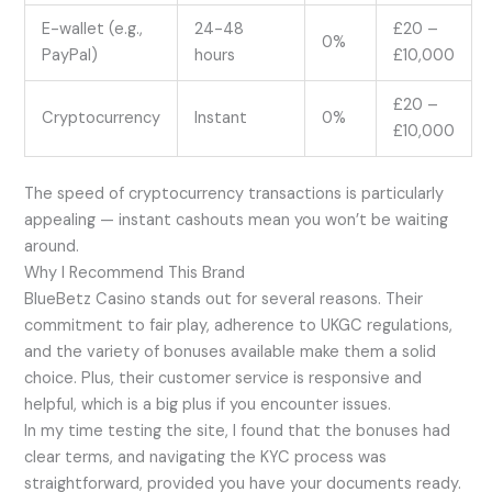
E-wallet (e.g.,
24-48
£20 –
0%
PayPal)
hours
£10,000
£20 –
Cryptocurrency
Instant
0%
£10,000
The speed of cryptocurrency transactions is particularly
appealing — instant cashouts mean you won’t be waiting
around.
Why I Recommend This Brand
BlueBetz Casino stands out for several reasons. Their
commitment to fair play, adherence to UKGC regulations,
and the variety of bonuses available make them a solid
choice. Plus, their customer service is responsive and
helpful, which is a big plus if you encounter issues.
In my time testing the site, I found that the bonuses had
clear terms, and navigating the KYC process was
straightforward, provided you have your documents ready.