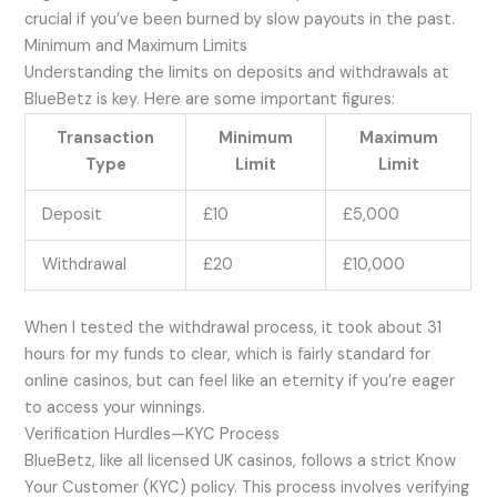
crucial if you’ve been burned by slow payouts in the past.
Minimum and Maximum Limits
Understanding the limits on deposits and withdrawals at
BlueBetz is key. Here are some important figures:
Transaction
Minimum
Maximum
Type
Limit
Limit
Deposit
£10
£5,000
Withdrawal
£20
£10,000
When I tested the withdrawal process, it took about 31
hours for my funds to clear, which is fairly standard for
online casinos, but can feel like an eternity if you’re eager
to access your winnings.
Verification Hurdles—KYC Process
BlueBetz, like all licensed UK casinos, follows a strict Know
Your Customer (KYC) policy. This process involves verifying