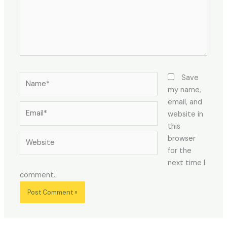
Name*
Save
my name,
email, and
Email*
website in
this
Website
browser
for the
next time I
comment.