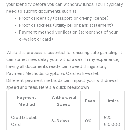
your identity before you can withdraw funds. You’ll typically
need to submit documents such as:
Proof of identity (passport or driving licence).
Proof of address (utility bill or bank statement).
Payment method verification (screenshot of your
e-wallet or card).
While this process is essential for ensuring safe gambling, it
can sometimes delay your withdrawals. In my experience,
having all documents ready can speed things along.
Payment Methods: Crypto vs Card vs E-wallet
Different payment methods can impact your withdrawal
speed and fees. Here’s a quick breakdown:
Payment
Withdrawal
Fees
Limits
Method
Speed
Credit/Debit
£20 –
3-5 days
0%
Card
£10,000