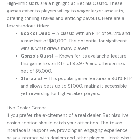
High-limit slots are a highlight at Betinia Casino. These
games cater to players willing to wager larger amounts,
offering thrilling stakes and enticing payouts. Here are a
few standout titles:
Book of Dead
– A classic with an RTP of 96.21% and
a max bet of $10,000. The potential for significant
wins is what draws many players.
Gonzo’s Quest
– Known for its avalanche feature,
this game has an RTP of 95.97% and offers a max
bet of $5,000.
Starburst
– This popular game features a 96.1% RTP
and allows bets up to $1,000, making it accessible
yet rewarding for high-stakes players.
Live Dealer Games
If you prefer the excitement of a real dealer, Betinia’s live
casino section should catch your attention. The touch
interface is responsive, providing an engaging experience
as you interact with dealers and other players. Here’s what