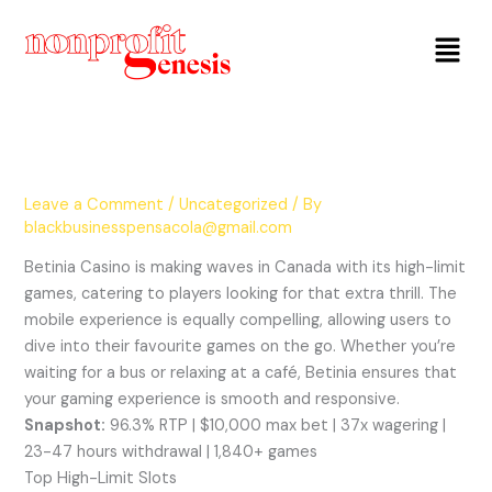
Menu
Leave a Comment
/
Uncategorized
/ By
blackbusinesspensacola@gmail.com
Betinia Casino is making waves in Canada with its high-limit
games, catering to players looking for that extra thrill. The
mobile experience is equally compelling, allowing users to
dive into their favourite games on the go. Whether you’re
waiting for a bus or relaxing at a café, Betinia ensures that
your gaming experience is smooth and responsive.
Snapshot:
96.3% RTP | $10,000 max bet | 37x wagering |
23-47 hours withdrawal | 1,840+ games
Top High-Limit Slots