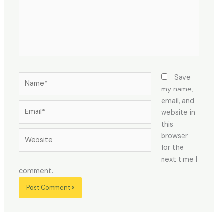
Name*
Save
my name,
email, and
Email*
website in
this
Website
browser
for the
next time I
comment.