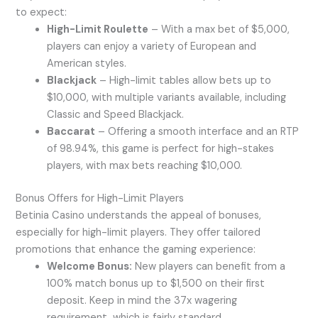
to expect:
High-Limit Roulette
– With a max bet of $5,000,
players can enjoy a variety of European and
American styles.
Blackjack
– High-limit tables allow bets up to
$10,000, with multiple variants available, including
Classic and Speed Blackjack.
Baccarat
– Offering a smooth interface and an RTP
of 98.94%, this game is perfect for high-stakes
players, with max bets reaching $10,000.
Bonus Offers for High-Limit Players
Betinia Casino understands the appeal of bonuses,
especially for high-limit players. They offer tailored
promotions that enhance the gaming experience:
Welcome Bonus:
New players can benefit from a
100% match bonus up to $1,500 on their first
deposit. Keep in mind the 37x wagering
requirement, which is fairly standard.