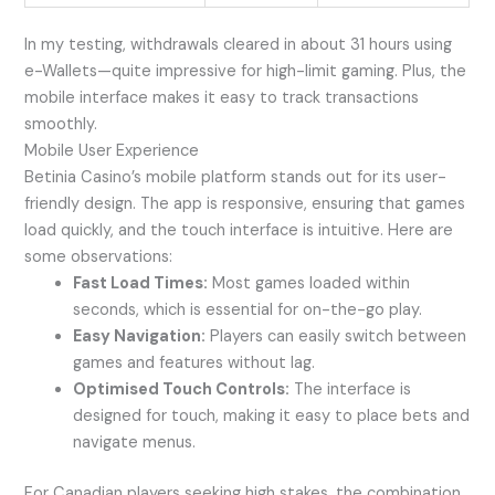
In my testing, withdrawals cleared in about 31 hours using
e-Wallets—quite impressive for high-limit gaming. Plus, the
mobile interface makes it easy to track transactions
smoothly.
Mobile User Experience
Betinia Casino’s mobile platform stands out for its user-
friendly design. The app is responsive, ensuring that games
load quickly, and the touch interface is intuitive. Here are
some observations:
Fast Load Times:
Most games loaded within
seconds, which is essential for on-the-go play.
Easy Navigation:
Players can easily switch between
games and features without lag.
Optimised Touch Controls:
The interface is
designed for touch, making it easy to place bets and
navigate menus.
For Canadian players seeking high stakes, the combination