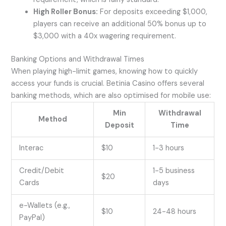
High Roller Bonus:
For deposits exceeding $1,000,
players can receive an additional 50% bonus up to
$3,000 with a 40x wagering requirement.
Banking Options and Withdrawal Times
When playing high-limit games, knowing how to quickly
access your funds is crucial. Betinia Casino offers several
banking methods, which are also optimised for mobile use:
Min
Withdrawal
Method
Deposit
Time
Interac
$10
1-3 hours
Credit/Debit
1-5 business
$20
Cards
days
e-Wallets (e.g.,
$10
24-48 hours
PayPal)