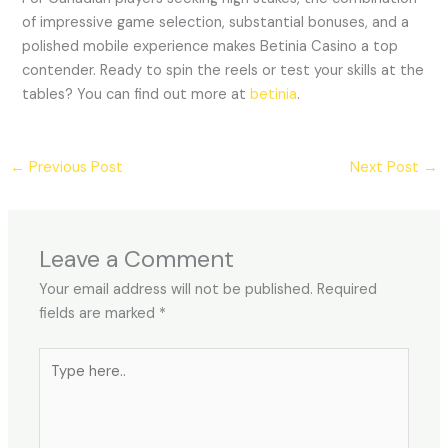
of impressive game selection, substantial bonuses, and a
polished mobile experience makes Betinia Casino a top
contender. Ready to spin the reels or test your skills at the
tables? You can find out more at
betinia
.
←
Previous Post
Next Post
→
Leave a Comment
Your email address will not be published.
Required
fields are marked
*
Type
here..