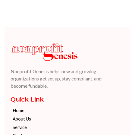
Nonprofit Genesis helps new and growing
organizations get set up, stay compliant, and
become fundable.
Quick Link
Home
About Us
Service