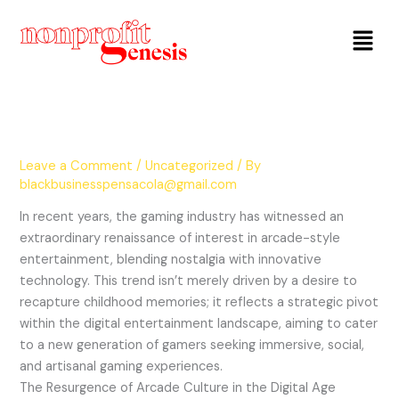
Menu
Leave a Comment
/
Uncategorized
/ By
blackbusinesspensacola@gmail.com
In recent years, the gaming industry has witnessed an
extraordinary renaissance of interest in arcade-style
entertainment, blending nostalgia with innovative
technology. This trend isn’t merely driven by a desire to
recapture childhood memories; it reflects a strategic pivot
within the digital entertainment landscape, aiming to cater
to a new generation of gamers seeking immersive, social,
and artisanal gaming experiences.
The Resurgence of Arcade Culture in the Digital Age