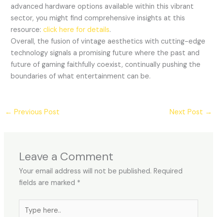
advanced hardware options available within this vibrant
sector, you might find comprehensive insights at this
resource:
click here for details
.
Overall, the fusion of vintage aesthetics with cutting-edge
technology signals a promising future where the past and
future of gaming faithfully coexist, continually pushing the
boundaries of what entertainment can be.
←
Previous Post
Next Post
→
Leave a Comment
Your email address will not be published.
Required
fields are marked
*
Type
here..