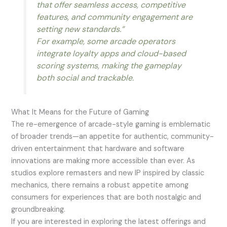
that offer seamless access, competitive
features, and community engagement are
setting new standards.”
For example, some arcade operators
integrate loyalty apps and cloud-based
scoring systems, making the gameplay
both social and trackable.
What It Means for the Future of Gaming
The re-emergence of arcade-style gaming is emblematic
of broader trends—an appetite for authentic, community-
driven entertainment that hardware and software
innovations are making more accessible than ever. As
studios explore remasters and new IP inspired by classic
mechanics, there remains a robust appetite among
consumers for experiences that are both nostalgic and
groundbreaking.
If you are interested in exploring the latest offerings and