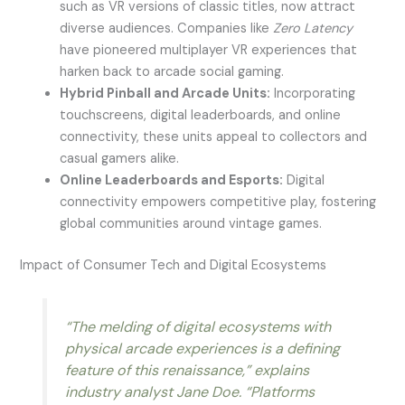
such as VR versions of classic titles, now attract
diverse audiences. Companies like
Zero Latency
have pioneered multiplayer VR experiences that
harken back to arcade social gaming.
Hybrid Pinball and Arcade Units:
Incorporating
touchscreens, digital leaderboards, and online
connectivity, these units appeal to collectors and
casual gamers alike.
Online Leaderboards and Esports:
Digital
connectivity empowers competitive play, fostering
global communities around vintage games.
Impact of Consumer Tech and Digital Ecosystems
“The melding of digital ecosystems with
physical arcade experiences is a defining
feature of this renaissance,” explains
industry analyst
Jane Doe
. “Platforms