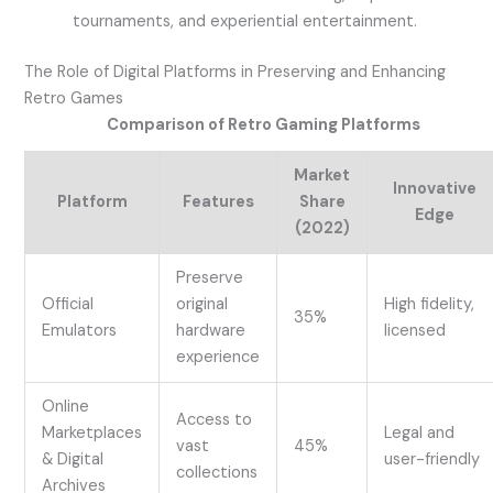
tournaments, and experiential entertainment.
The Role of Digital Platforms in Preserving and Enhancing
Retro Games
Comparison of Retro Gaming Platforms
Market
Innovative
Platform
Features
Share
Edge
(2022)
Preserve
Official
original
High fidelity,
35%
Emulators
hardware
licensed
experience
Online
Access to
Marketplaces
Legal and
vast
45%
& Digital
user-friendly
collections
Archives