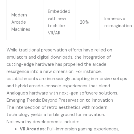
Embedded
Modern
with new
Immersive
Arcade
20%
tech like
reimagination
Machines
VR/AR
While traditional preservation efforts have relied on
emulators and digital downloads, the integration of
cutting-edge hardware has propelled the arcade
resurgence into a new dimension. For instance,
establishments are increasingly adopting immersive setups
and hybrid arcade-console experiences that blend
Analogue’s hardware with next-gen software solutions.
Emerging Trends: Beyond Preservation to Innovation
The intersection of retro aesthetics with modern
technology yields a fertile ground for innovation.
Noteworthy developments include:
VR Arcades:
Full-immersion gaming experiences,