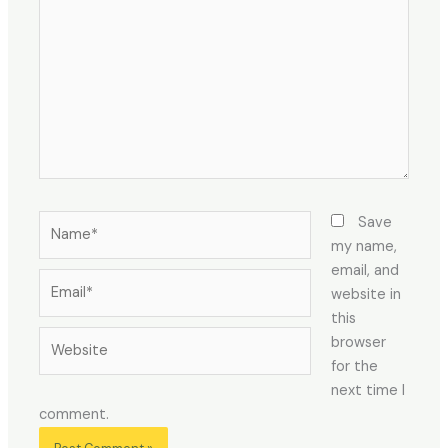
Name*
Save
my name,
email, and
Email*
website in
this
Website
browser
for the
next time I
comment.