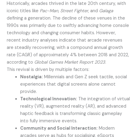
Historically, arcades thrived in the late 20th century, with
iconic titles like
Pac-Man
,
Street Fighter
, and
Galaga
defining a generation. The decline of these venues in the
1990s was primarily due to swiftly advancing home console
technology and changing consumer habits. However,
recent industry analyses indicate that arcade revenues
are steadily recovering, with a compound annual growth
rate (CAGR) of approximately 4% between 2018 and 2022,
according to
Global Games Market Report 2023
.
This revival is driven by multiple factors:
Nostalgia:
Millennials and Gen Z seek tactile, social
experiences that digital screens alone cannot
provide.
Technological Innovation:
The integration of virtual
reality (VR), augmented reality (AR), and advanced
haptic feedback is transforming classic gameplay
into fully immersive events.
Community and Social Interaction:
Modern
arcades serve as hubs for socialising, eSports