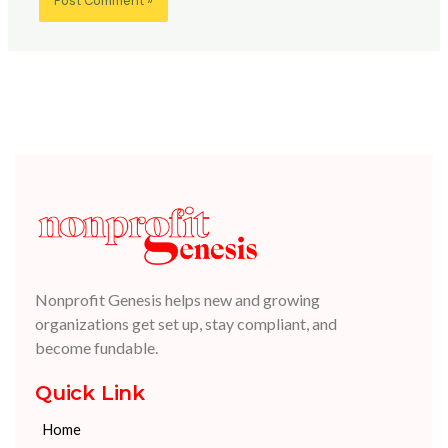
Nonprofit Genesis helps new and growing
organizations get set up, stay compliant, and
become fundable.
Quick Link
Home