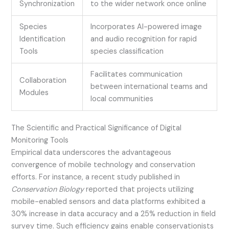
Synchronization
to the wider network once online
Species
Incorporates AI-powered image
Identification
and audio recognition for rapid
Tools
species classification
Facilitates communication
Collaboration
between international teams and
Modules
local communities
The Scientific and Practical Significance of Digital
Monitoring Tools
Empirical data underscores the advantageous
convergence of mobile technology and conservation
efforts. For instance, a recent study published in
Conservation Biology
reported that projects utilizing
mobile-enabled sensors and data platforms exhibited a
30% increase in data accuracy and a 25% reduction in field
survey time. Such efficiency gains enable conservationists