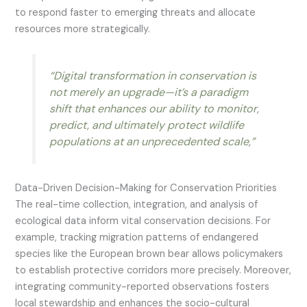
to respond faster to emerging threats and allocate
resources more strategically.
“Digital transformation in conservation is
not merely an upgrade—it’s a paradigm
shift that enhances our ability to monitor,
predict, and ultimately protect wildlife
populations at an unprecedented scale,”
Data-Driven Decision-Making for Conservation Priorities
The real-time collection, integration, and analysis of
ecological data inform vital conservation decisions. For
example, tracking migration patterns of endangered
species like the European brown bear allows policymakers
to establish protective corridors more precisely. Moreover,
integrating community-reported observations fosters
local stewardship and enhances the socio-cultural