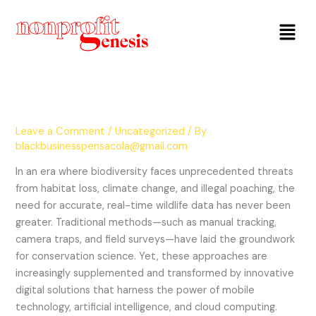
Menu
Leave a Comment
/
Uncategorized
/ By
blackbusinesspensacola@gmail.com
In an era where biodiversity faces unprecedented threats
from habitat loss, climate change, and illegal poaching, the
need for accurate, real-time wildlife data has never been
greater. Traditional methods—such as manual tracking,
camera traps, and field surveys—have laid the groundwork
for conservation science. Yet, these approaches are
increasingly supplemented and transformed by innovative
digital solutions that harness the power of mobile
technology, artificial intelligence, and cloud computing.