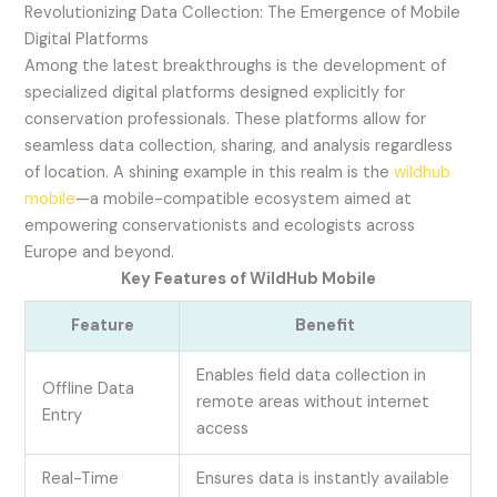
Revolutionizing Data Collection: The Emergence of Mobile
Digital Platforms
Among the latest breakthroughs is the development of
specialized digital platforms designed explicitly for
conservation professionals. These platforms allow for
seamless data collection, sharing, and analysis regardless
of location. A shining example in this realm is the
wildhub
mobile
—a mobile-compatible ecosystem aimed at
empowering conservationists and ecologists across
Europe and beyond.
Key Features of WildHub Mobile
Feature
Benefit
Enables field data collection in
Offline Data
remote areas without internet
Entry
access
Real-Time
Ensures data is instantly available