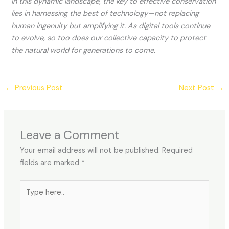
In this dynamic landscape, the key to effective conservation
lies in harnessing the best of technology—not replacing
human ingenuity but amplifying it. As digital tools continue
to evolve, so too does our collective capacity to protect
the natural world for generations to come.
←
Previous Post
Next Post
→
Leave a Comment
Your email address will not be published.
Required
fields are marked
*
Type
here..