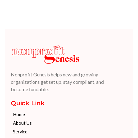
Nonprofit Genesis helps new and growing
organizations get set up, stay compliant, and
become fundable.
Quick Link
Home
About Us
Service