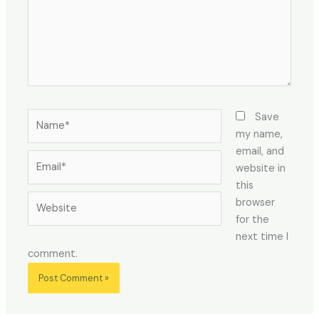
Name*
Save
my name,
email, and
Email*
website in
this
Website
browser
for the
next time I
comment.