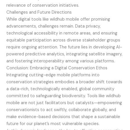
relevance of conservation initiatives.
Challenges and Future Directions
While digital tools like wildhub mobile offer promising
advancements, challenges remain. Data privacy,
technological accessibility in remote areas, and ensuring
equitable participation across diverse stakeholder groups
require ongoing attention. The future lies in developing AI-
powered predictive analytics, integrating satellite imagery,
and fostering interoperability among various platforms.
Conclusion: Embracing a Digital Conservation Ethos
Integrating cutting-edge mobile platforms into
conservation strategies embodies a broader shift towards
a data-rich, technologically enabled, global community
committed to safeguarding biodiversity. Tools like wildhub
mobile are not just facilitators but catalysts—empowering
conservationists to act swiftly, collaborate globally, and
make evidence-based decisions that shape a sustainable
future for our planet’s most vulnerable species.