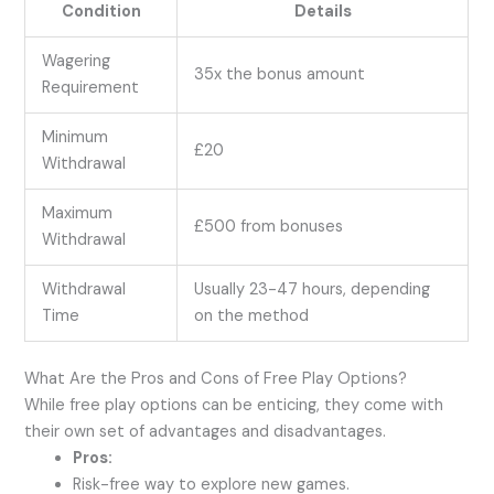
Condition
Details
Wagering
35x the bonus amount
Requirement
Minimum
£20
Withdrawal
Maximum
£500 from bonuses
Withdrawal
Withdrawal
Usually 23-47 hours, depending
Time
on the method
What Are the Pros and Cons of Free Play Options?
While free play options can be enticing, they come with
their own set of advantages and disadvantages.
Pros:
Risk-free way to explore new games.