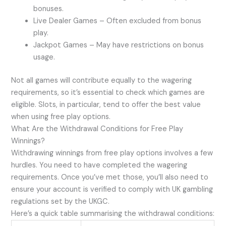
bonuses.
Live Dealer Games – Often excluded from bonus
play.
Jackpot Games – May have restrictions on bonus
usage.
Not all games will contribute equally to the wagering
requirements, so it’s essential to check which games are
eligible. Slots, in particular, tend to offer the best value
when using free play options.
What Are the Withdrawal Conditions for Free Play
Winnings?
Withdrawing winnings from free play options involves a few
hurdles. You need to have completed the wagering
requirements. Once you’ve met those, you’ll also need to
ensure your account is verified to comply with UK gambling
regulations set by the UKGC.
Here’s a quick table summarising the withdrawal conditions: