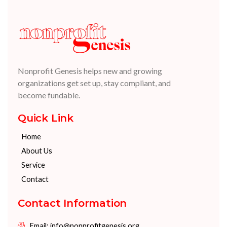
Nonprofit Genesis helps new and growing
organizations get set up, stay compliant, and
become fundable.
Quick Link
Home
About Us
Service
Contact
Contact Information
Email: info@nonprofitgenesis.org