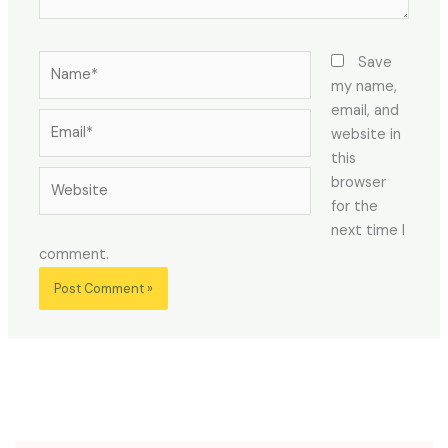
Name*
Save
my name,
email, and
Email*
website in
this
Website
browser
for the
next time I
comment.