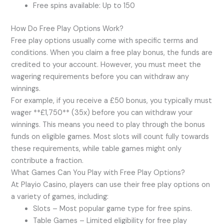
Free spins available: Up to 150
How Do Free Play Options Work?
Free play options usually come with specific terms and
conditions. When you claim a free play bonus, the funds are
credited to your account. However, you must meet the
wagering requirements before you can withdraw any
winnings.
For example, if you receive a £50 bonus, you typically must
wager **£1,750** (35x) before you can withdraw your
winnings. This means you need to play through the bonus
funds on eligible games. Most slots will count fully towards
these requirements, while table games might only
contribute a fraction.
What Games Can You Play with Free Play Options?
At Playio Casino, players can use their free play options on
a variety of games, including:
Slots – Most popular game type for free spins.
Table Games – Limited eligibility for free play