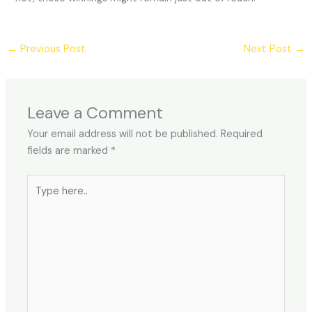
←
Previous Post
Next Post
→
Leave a Comment
Your email address will not be published.
Required
fields are marked
*
Type
here..