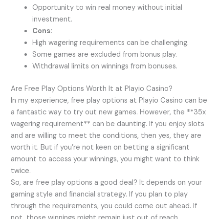
Opportunity to win real money without initial
investment.
Cons:
High wagering requirements can be challenging.
Some games are excluded from bonus play.
Withdrawal limits on winnings from bonuses.
Are Free Play Options Worth It at Playio Casino?
In my experience, free play options at Playio Casino can be
a fantastic way to try out new games. However, the **35x
wagering requirement** can be daunting. If you enjoy slots
and are willing to meet the conditions, then yes, they are
worth it. But if you’re not keen on betting a significant
amount to access your winnings, you might want to think
twice.
So, are free play options a good deal? It depends on your
gaming style and financial strategy. If you plan to play
through the requirements, you could come out ahead. If
not, those winnings might remain just out of reach.