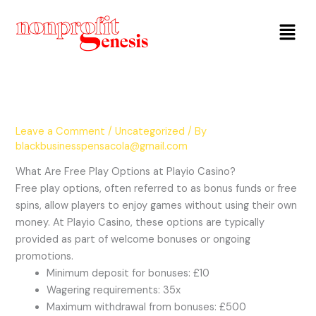
Menu
Leave a Comment
/
Uncategorized
/ By
blackbusinesspensacola@gmail.com
What Are Free Play Options at Playio Casino?
Free play options, often referred to as bonus funds or free
spins, allow players to enjoy games without using their own
money. At Playio Casino, these options are typically
provided as part of welcome bonuses or ongoing
promotions.
Minimum deposit for bonuses: £10
Wagering requirements: 35x
Maximum withdrawal from bonuses: £500