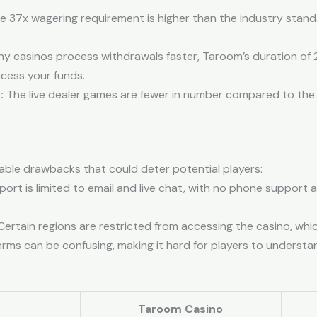
 37x wagering requirement is higher than the industry standa
y casinos process withdrawals faster, Taroom’s duration of 
ccess your funds.
:
The live dealer games are fewer in number compared to the
able drawbacks that could deter potential players:
ort is limited to email and live chat, with no phone support a
ertain regions are restricted from accessing the casino, which
ms can be confusing, making it hard for players to understan
Taroom Casino