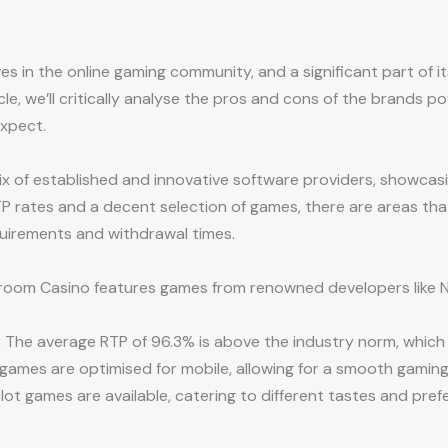
in the online gaming community, and a significant part of its
ticle, we’ll critically analyse the pros and cons of the brands
expect.
mix of established and innovative software providers, showcas
 RTP rates and a decent selection of games, there are areas t
quirements and withdrawal times.
oom Casino features games from renowned developers like N
:
The average RTP of 96.3% is above the industry norm, whic
ames are optimised for mobile, allowing for a smooth gaming
lot games are available, catering to different tastes and pref