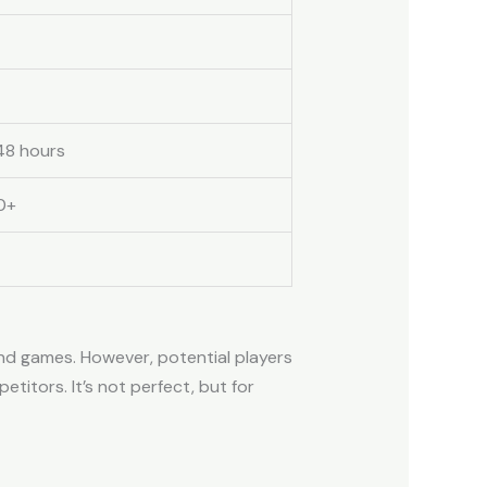
8 hours
0+
and games. However, potential players
itors. It’s not perfect, but for