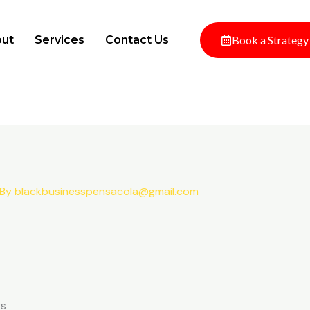
ut
Services
Contact Us
Book a Strategy
 By
blackbusinesspensacola@gmail.com
rs