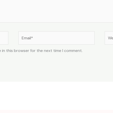
Email*
Web
 in this browser for the next time I comment.