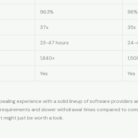
96.3%
96%
37x
35x
23-47 hours
24-4
1,840+
1,50
Yes
Yes
pealing experience with a solid lineup of software providers 
 requirements and slower withdrawal times compared to compet
it might just be worth a look.