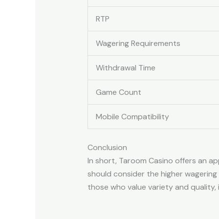
RTP
Wagering Requirements
Withdrawal Time
Game Count
Mobile Compatibility
Conclusion
In short, Taroom Casino offers an ap
should consider the higher wagering
those who value variety and quality, 