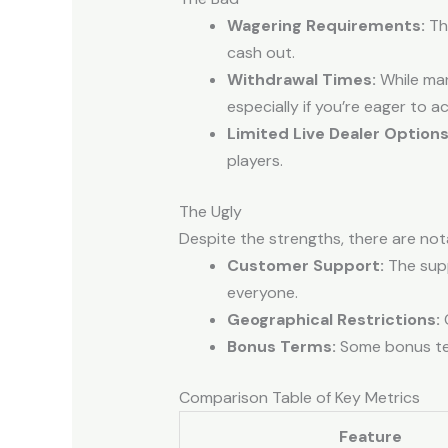
Wagering Requirements:
The
cash out.
Withdrawal Times:
While man
especially if you’re eager to a
Limited Live Dealer Options
players.
The Ugly
Despite the strengths, there are not
Customer Support:
The supp
everyone.
Geographical Restrictions:
C
Bonus Terms:
Some bonus ter
Comparison Table of Key Metrics
Feature