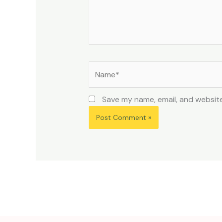
Name*
Save my name, email, and website