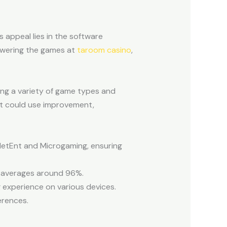
 appeal lies in the software
 powering the games at
taroom casino
,
ing a variety of game types and
hat could use improvement,
etEnt and Microgaming, ensuring
h averages around 96%.
 experience on various devices.
erences.