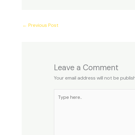
←
Previous Post
Leave a Comment
Your email address will not be publis
Type
here..