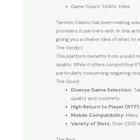
Game Count: 1,840+ titles
Taroom Casino has been making waves 
providers it partners with. In this ar
giving you a clearer idea of what to 
The Verdict
This platform benefits from a solid 
quality. While it offers competitive
particularly concerning wagering re
The Good
Diverse Game Selection:
Tar
quality and creativity.
High Return to Player (RTP)
Mobile Compatibility:
Many g
Variety of Slots:
Over 1,200 s
The Bad