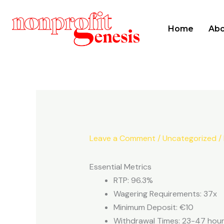
Home
Abo
Leave a Comment
/
Uncategorized
/
Essential Metrics
RTP: 96.3%
Wagering Requirements: 37x
Minimum Deposit: €10
Withdrawal Times: 23-47 hou