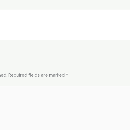
hed.
Required fields are marked
*