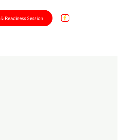
 & Readiness Session