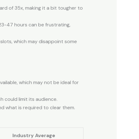
rd of 35x, making it a bit tougher to
23-47 hours can be frustrating,
 slots, which may disappoint some
vailable, which may not be ideal for
 could limit its audience.
d what is required to clear them.
Industry Average