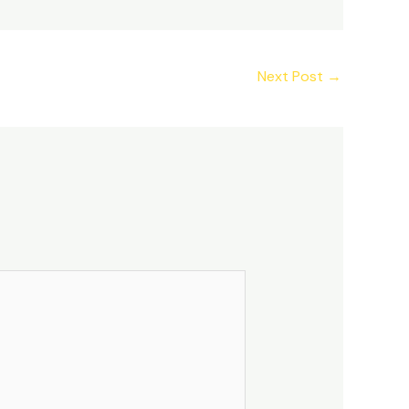
Next Post
→