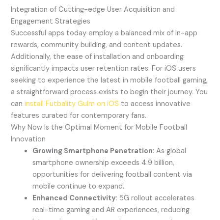
Integration of Cutting-edge User Acquisition and
Engagement Strategies
Successful apps today employ a balanced mix of in-app
rewards, community building, and content updates.
Additionally, the ease of installation and onboarding
significantly impacts user retention rates. For iOS users
seeking to experience the latest in mobile football gaming,
a straightforward process exists to begin their journey. You
can
install Futbality Gulm on iOS
to access innovative
features curated for contemporary fans.
Why Now Is the Optimal Moment for Mobile Football
Innovation
Growing Smartphone Penetration
: As global
smartphone ownership exceeds 4.9 billion,
opportunities for delivering football content via
mobile continue to expand.
Enhanced Connectivity
: 5G rollout accelerates
real-time gaming and AR experiences, reducing