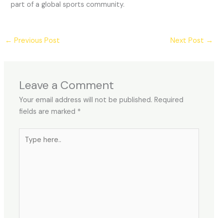
part of a global sports community.
←
Previous Post
Next Post
→
Leave a Comment
Your email address will not be published.
Required
fields are marked
*
Type
here..