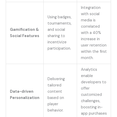
Integration
with social
Using badges,
media is
tournaments,
correlated
Gamification &
and social
with a 40%
Social Features
sharing to
increase in
incentivize
user retention
participation.
within the first
month.
Analytics
enable
Delivering
developers to
tailored
offer
Data-driven
content
customized
Personalization
based on
challenges,
player
boosting in-
behavior.
app purchases