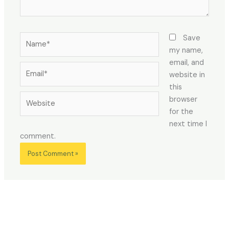
Name*
Save
my name,
email, and
Email*
website in
this
Website
browser
for the
next time I
comment.