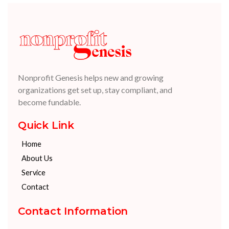
Nonprofit Genesis helps new and growing
organizations get set up, stay compliant, and
become fundable.
Quick Link
Home
About Us
Service
Contact
Contact Information