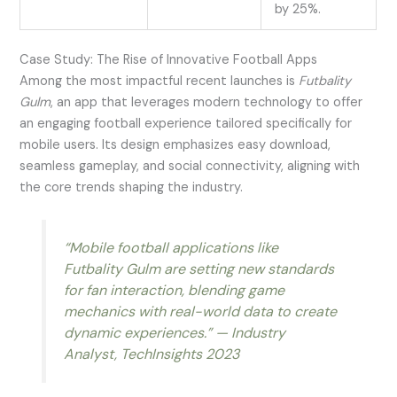
by 25%.
Case Study: The Rise of Innovative Football Apps
Among the most impactful recent launches is
Futbality
Gulm
, an app that leverages modern technology to offer
an engaging football experience tailored specifically for
mobile users. Its design emphasizes easy download,
seamless gameplay, and social connectivity, aligning with
the core trends shaping the industry.
“Mobile football applications like
Futbality Gulm are setting new standards
for fan interaction, blending game
mechanics with real-world data to create
dynamic experiences.” — Industry
Analyst, TechInsights 2023