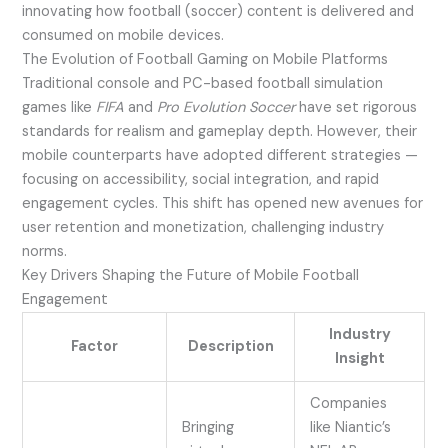
innovating how football (soccer) content is delivered and
consumed on mobile devices.
The Evolution of Football Gaming on Mobile Platforms
Traditional console and PC-based football simulation
games like
FIFA
and
Pro Evolution Soccer
have set rigorous
standards for realism and gameplay depth. However, their
mobile counterparts have adopted different strategies —
focusing on accessibility, social integration, and rapid
engagement cycles. This shift has opened new avenues for
user retention and monetization, challenging industry
norms.
Key Drivers Shaping the Future of Mobile Football
Engagement
Industry
Factor
Description
Insight
Companies
Bringing
like Niantic’s