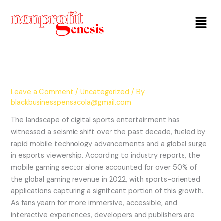
Menu
Leave a Comment
/
Uncategorized
/ By
blackbusinesspensacola@gmail.com
The landscape of digital sports entertainment has
witnessed a seismic shift over the past decade, fueled by
rapid mobile technology advancements and a global surge
in esports viewership. According to industry reports, the
mobile gaming sector alone accounted for over 50% of
the global gaming revenue in 2022, with sports-oriented
applications capturing a significant portion of this growth.
As fans yearn for more immersive, accessible, and
interactive experiences, developers and publishers are