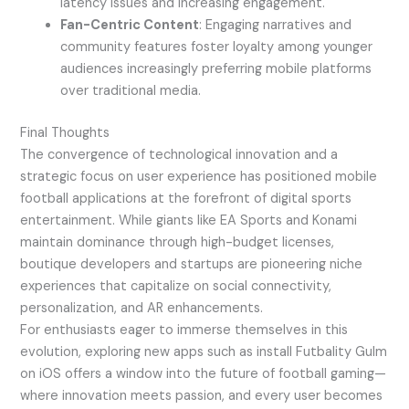
latency issues and increasing engagement.
Fan-Centric Content
: Engaging narratives and
community features foster loyalty among younger
audiences increasingly preferring mobile platforms
over traditional media.
Final Thoughts
The convergence of technological innovation and a
strategic focus on user experience has positioned mobile
football applications at the forefront of digital sports
entertainment. While giants like EA Sports and Konami
maintain dominance through high-budget licenses,
boutique developers and startups are pioneering niche
experiences that capitalize on social connectivity,
personalization, and AR enhancements.
For enthusiasts eager to immerse themselves in this
evolution, exploring new apps such as install Futbality Gulm
on iOS offers a window into the future of football gaming—
where innovation meets passion, and every user becomes