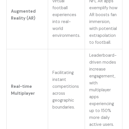
virtual
NFL AR apps
football
exemplify how
Augmented
experiences
AR boosts fan
Reality (AR)
into real-
immersion,
world
with potential
environments.
extrapolation
to football.
Leaderboard-
driven modes
increase
Facilitating
engagement,
instant
with
Real-time
competitions
multiplayer
Multiplayer
across
apps
geographic
experiencing
boundaries.
up to 150%
more daily
active users.