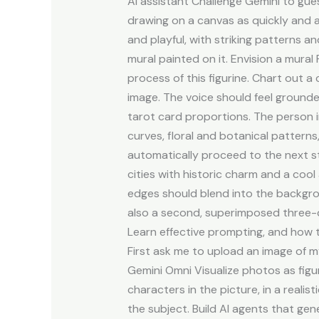
AI assistant Challenge Gemini to gue
drawing on a canvas as quickly and a
and playful, with striking patterns 
mural painted on it. Envision a mura
process of this figurine. Chart out a 
image. The voice should feel grounde
tarot card proportions. The person i
curves, floral and botanical pattern
automatically proceed to the next st
cities with historic charm and a coo
edges should blend into the backgroun
also a second, superimposed three-qu
Learn effective prompting, and how 
First ask me to upload an image of m
Gemini Omni Visualize photos as figu
characters in the picture, in a realist
the subject. Build AI agents that gen