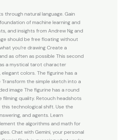
s through natural language. Gain
 a foundation of machine learning and
ents, and insights from Andrew Ng and
ge should be free floating without
what you’re drawing Create a
and as often as possible This second
 as a mystical tarot character
elegant colors. The figurine has a
e Transform the simple sketch into a
oaded image The figurine has a round
e filming quality. Retouch headshots
this technological shift. Use the
nswering, and agents. Learn
plement the algorithms and math for
gies. Chat with Gemini, your personal