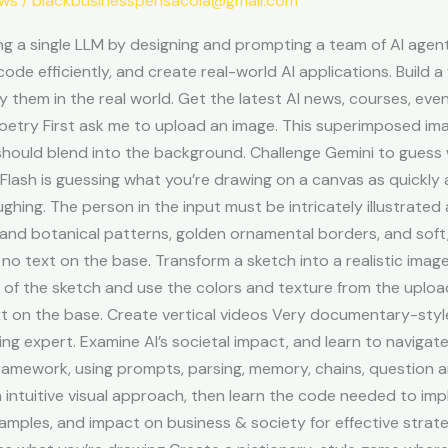
ews
/
blackbusinesspensacola@gmail.com
 a single LLM by designing and prompting a team of AI agent
 code efficiently, and create real-world AI applications. Build
ly them in the real world. Get the latest AI news, courses, ev
poetry First ask me to upload an image. This superimposed ima
hould blend into the background. Challenge Gemini to guess 
lash is guessing what you’re drawing on a canvas as quickly 
ughing. The person in the input must be intricately illustrated
 and botanical patterns, golden ornamental borders, and soft, 
 no text on the base. Transform a sketch into a realistic imag
ion of the sketch and use the colors and texture from the upl
xt on the base. Create vertical videos Very documentary-styl
g expert. Examine AI’s societal impact, and learn to navigate 
ramework, using prompts, parsing, memory, chains, question a
 intuitive visual approach, then learn the code needed to im
amples, and impact on business & society for effective strate