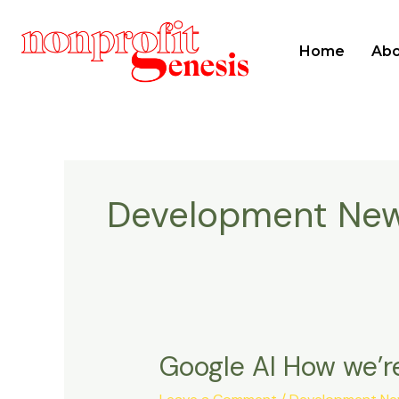
Home
Abo
Development Ne
Google AI How we’re
Google
AI