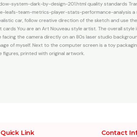
ow-system-dark-by-design-201.html quality standards Tra
le-leafs-team-metrics-player-stats-performance-analysis a sk
alistic car, follow creative direction of the sketch and use t
ards You are an Art Nouveau style artist. The overall style 
be facing the camera directly on an 80s laser studio backgroun
mage of myself. Next to the computer screen is a toy packagin
e figures, printed with original artwork.
Quick Link
Contact In