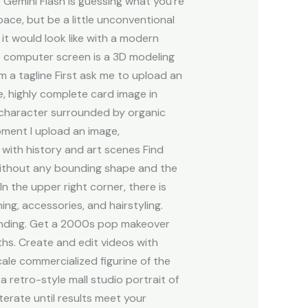
Gemini Flash is guessing what you’re
ace, but be a little unconventional
it would look like with a modern
he computer screen is a 3D modeling
rm a tagline First ask me to upload an
e, highly complete card image in
t character surrounded by organic
oment I upload an image,
 with history and art scenes Find
 without any bounding shape and the
n the upper right corner, there is
ng, accessories, and hairstyling.
panding. Get a 2000s pop makeover
ths. Create and edit videos with
ale commercialized figurine of the
 a retro-style mall studio portrait of
terate until results meet your