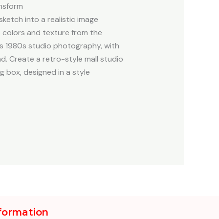
nsform
etch into a realistic image
he colors and texture from the
is 1980s studio photography, with
d. Create a retro-style mall studio
g box, designed in a style
formation