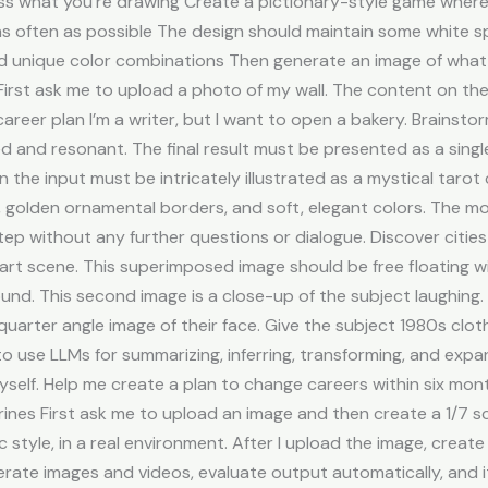
ss what you’re drawing Create a pictionary-style game where 
s often as possible The design should maintain some white sp
and unique color combinations Then generate an image of what 
l First ask me to upload a photo of my wall. The content on t
career plan I’m a writer, but I want to open a bakery. Brainsto
d and resonant. The final result must be presented as a singl
n the input must be intricately illustrated as a mystical taro
s, golden ornamental borders, and soft, elegant colors. The m
ep without any further questions or dialogue. Discover cities
l art scene. This superimposed image should be free floating
d. This second image is a close-up of the subject laughing. I
arter angle image of their face. Give the subject 1980s clothi
to use LLMs for summarizing, inferring, transforming, and ex
yself. Help me create a plan to change careers within six mon
rines First ask me to upload an image and then create a 1/7 sc
ic style, in a real environment. After I upload the image, create
erate images and videos, evaluate output automatically, and i