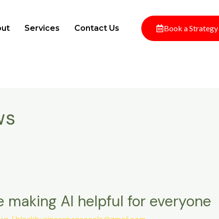
ut
Services
Contact Us
Book a Strategy
ws
 making AI helpful for everyone