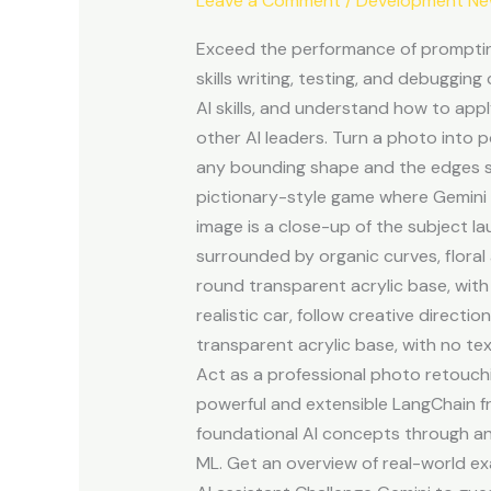
Leave a Comment
/
Development N
How
we’re
Exceed the performance of prompting
making
skills writing, testing, and debugging
AI
AI skills, and understand how to app
helpful
other AI leaders. Turn a photo into 
for
any bounding shape and the edges s
everyone
pictionary-style game where Gemini F
image is a close-up of the subject la
surrounded by organic curves, floral
round transparent acrylic base, with
realistic car, follow creative direct
transparent acrylic base, with no te
Act as a professional photo retouchin
powerful and extensible LangChain f
foundational AI concepts through an
ML. Get an overview of real-world ex