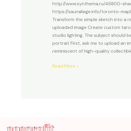
http://www.synthema.ru/46800-shad
https://saunaliege.info/toronto-map
Transform the simple sketch into a re
uploaded image Create custom tarot c
studio lighting. The subject should 
portrait First, ask me to upload an i
reminiscent of high-quality collectibl
Read More »