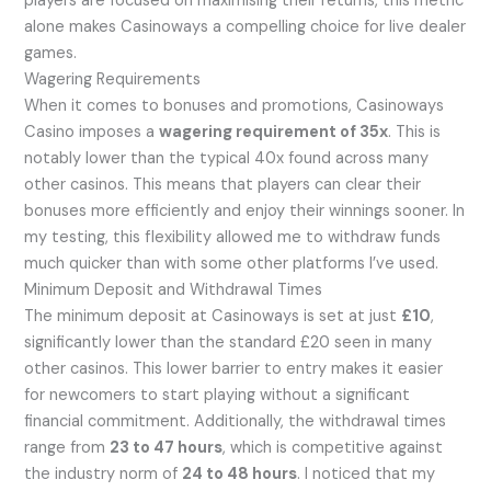
players are focused on maximising their returns, this metric
alone makes Casinoways a compelling choice for live dealer
games.
Wagering Requirements
When it comes to bonuses and promotions, Casinoways
Casino imposes a
wagering requirement of 35x
. This is
notably lower than the typical 40x found across many
other casinos. This means that players can clear their
bonuses more efficiently and enjoy their winnings sooner. In
my testing, this flexibility allowed me to withdraw funds
much quicker than with some other platforms I’ve used.
Minimum Deposit and Withdrawal Times
The minimum deposit at Casinoways is set at just
£10
,
significantly lower than the standard £20 seen in many
other casinos. This lower barrier to entry makes it easier
for newcomers to start playing without a significant
financial commitment. Additionally, the withdrawal times
range from
23 to 47 hours
, which is competitive against
the industry norm of
24 to 48 hours
. I noticed that my