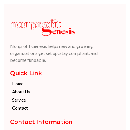
Nonprofit Genesis helps new and growing
organizations get set up, stay compliant, and
become fundable.
Quick Link
Home
About Us
Service
Contact
Contact Information