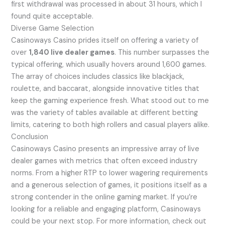
first withdrawal was processed in about 31 hours, which I
found quite acceptable.
Diverse Game Selection
Casinoways Casino prides itself on offering a variety of
over
1,840 live dealer games
. This number surpasses the
typical offering, which usually hovers around 1,600 games.
The array of choices includes classics like blackjack,
roulette, and baccarat, alongside innovative titles that
keep the gaming experience fresh. What stood out to me
was the variety of tables available at different betting
limits, catering to both high rollers and casual players alike.
Conclusion
Casinoways Casino presents an impressive array of live
dealer games with metrics that often exceed industry
norms. From a higher RTP to lower wagering requirements
and a generous selection of games, it positions itself as a
strong contender in the online gaming market. If you’re
looking for a reliable and engaging platform, Casinoways
could be your next stop. For more information, check out