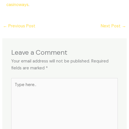
casinoways
.
←
Previous Post
Next Post
→
Leave a Comment
Your email address will not be published.
Required
fields are marked
*
Type
here..