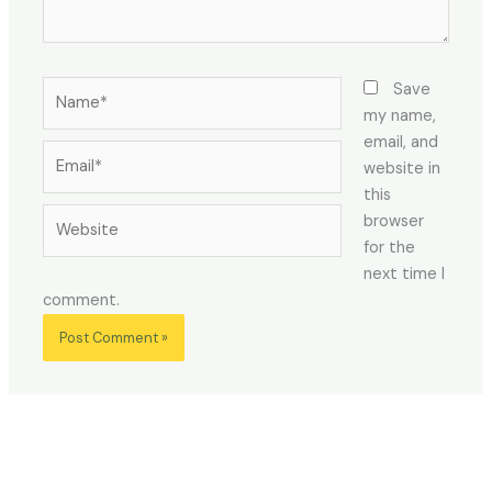
Name*
Save
my name,
email, and
Email*
website in
this
Website
browser
for the
next time I
comment.