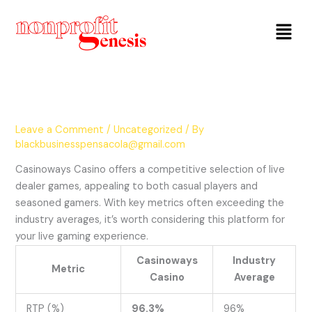
Menu
Leave a Comment
/
Uncategorized
/ By
blackbusinesspensacola@gmail.com
Casinoways Casino offers a competitive selection of live
dealer games, appealing to both casual players and
seasoned gamers. With key metrics often exceeding the
industry averages, it’s worth considering this platform for
your live gaming experience.
Casinoways
Industry
Metric
Casino
Average
RTP (%)
96.3%
96%