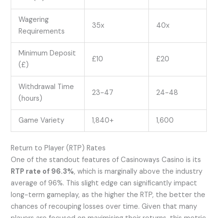
Wagering
35x
40x
Requirements
Minimum Deposit
£10
£20
(£)
Withdrawal Time
23-47
24-48
(hours)
Game Variety
1,840+
1,600
Return to Player (RTP) Rates
One of the standout features of Casinoways Casino is its
RTP rate of 96.3%
, which is marginally above the industry
average of 96%. This slight edge can significantly impact
long-term gameplay, as the higher the RTP, the better the
chances of recouping losses over time. Given that many