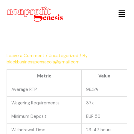
Menu
Leave a Comment
/
Uncategorized
/ By
blackbusinesspensacola@gmail.com
Metric
Value
Average RTP
96.3%
Wagering Requirements
37x
Minimum Deposit
EUR 50
Withdrawal Time
23-47 hours