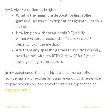
FAQ: High Roller Games Insights
What is the minimum deposit for high roller
games?
The minimum deposit at Bigpirate Casino is
EUR 50.
How long do withdrawals take?
Typically,
withdrawals are processed in **23-47 hours**,
depending on the method.
Are there any specific games to avoid?
Generally,
avoid games with low RTPs (below 95%) if you’re
looking for high roller options.
In my experience, the right high roller game can offer a
compelling mix of excitement and rewards. Just remember
to play responsibly and enjoy the gaming experience at
bigpirate online
.
←
Previous Post
Next Post
→