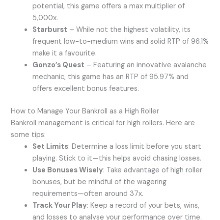
potential, this game offers a max multiplier of
5,000x.
Starburst
– While not the highest volatility, its
frequent low-to-medium wins and solid RTP of 96.1%
make it a favourite.
Gonzo’s Quest
– Featuring an innovative avalanche
mechanic, this game has an RTP of 95.97% and
offers excellent bonus features.
How to Manage Your Bankroll as a High Roller
Bankroll management is critical for high rollers. Here are
some tips:
Set Limits
: Determine a loss limit before you start
playing. Stick to it—this helps avoid chasing losses.
Use Bonuses Wisely
: Take advantage of high roller
bonuses, but be mindful of the wagering
requirements—often around 37x.
Track Your Play
: Keep a record of your bets, wins,
and losses to analyse your performance over time.