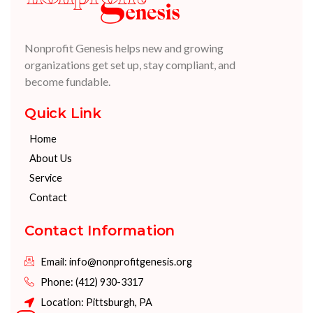
Nonprofit Genesis helps new and growing
organizations get set up, stay compliant, and
become fundable.
Quick Link
Home
About Us
Service
Contact
Contact Information
Email: info@nonprofitgenesis.org
Phone: (412) 930-3317
Location: Pittsburgh, PA