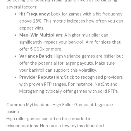
Selecting the best high roller game involves considering
several factors:
Hit Frequency
: Look for games with a hit frequency
above 25%. This metric indicates how often you can
expect wins.
Max-Win Multipliers
: A higher multiplier can
significantly impact your bankroll. Aim for slots that
offer 5,000x or more.
Variance Bands
: High variance games are riskier but
offer the potential for larger payouts. Make sure
your bankroll can support this volatility.
Provider Reputation
: Stick to recognised providers
with proven RTP ranges. For instance, NetEnt and
Microgaming typically offer games with solid RTPs.
Common Myths about High Roller Games at bigpirate
casino
High roller games can often be shrouded in
misconceptions. Here are a few myths debunked: