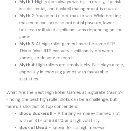
Myth 1
: High rollers always win big. In reality, the risk
is substantial, and bankroll management is crucial.
Myth 2
: You need to bet max to win. While betting
maximum can increase potential payouts, lower
bets can still yield significant wins depending on the
game.
Myth 3
: All high roller games have the same RTP.
This is false; RTP can vary significantly between
games, so do your research.
Myth 4
: High rollers are simply lucky. Skill plays a role,
especially in choosing games with favourable
statistics.
What Are the Best High Roller Games at Bigpirate Casino?
Finding the best high roller slots can be a challenge, but
here’s a shortlist of top contenders:
Blood Suckers II
– A thrilling vampire-themed slot
with an RTP of 96.94% and high volatility.
Book of Dead
– Known for its high max-win