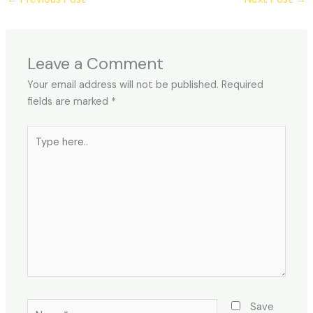
Leave a Comment
Your email address will not be published.
Required
fields are marked
*
Type
here..
Name*
Save