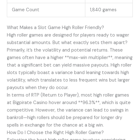
Game Count
1,840 games
What Makes a Slot Game High Roller Friendly?
High roller games are designed for players ready to wager
substantial amounts. But what exactly sets them apart?
Primarily, it’s the volatility and potential returns. These
games often have a higher **max-win multiplier**, meaning
that a significant bet can yield massive payouts. High roller
slots typically boast a variance band leaning towards high
volatility, which translates to less frequent wins but larger
payouts when they do occur.
In terms of RTP (Return to Player), most high roller games
at Bigpirate Casino hover around **96.3%**, which is quite
competitive. However, the variance can lead to swings in
bankroll—high rollers should be prepared for longer dry
spells in exchange for the chance at a big win.
How Do I Choose the Right High Roller Game?