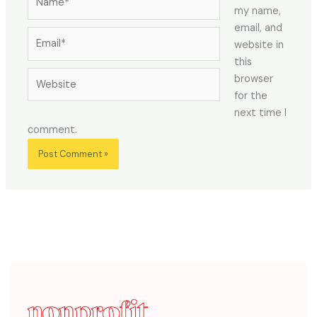
my name,
email, and
Email*
website in
this
Website
browser
for the
next time I
comment.